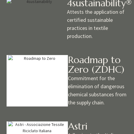
4sustainability®
Attests the application of
certified sustainable
practices in textile
production.
Roadmap to
Zero (ZDHC)
Commitment for the
elimination of dangerous
chemical substances from
the supply chain.
Astri