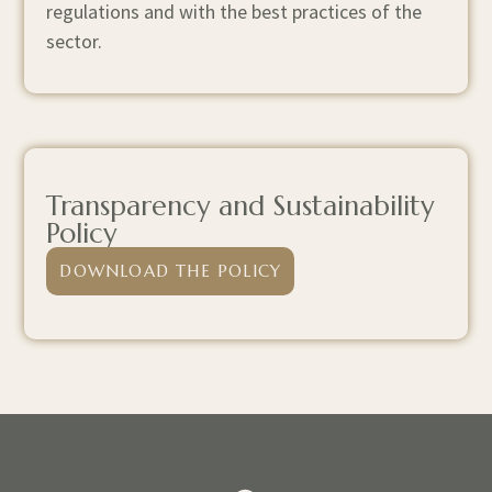
regulations and with the best practices of the
sector.
Transparency and Sustainability
Policy
DOWNLOAD THE POLICY