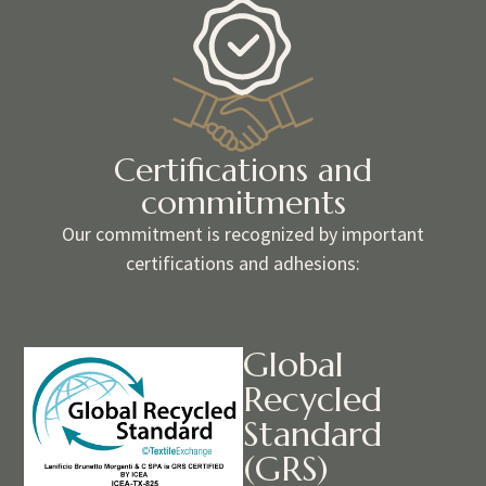
Certifications and
commitments
Our commitment is recognized by important
certifications and adhesions:
Global
Recycled
Standard
(GRS)