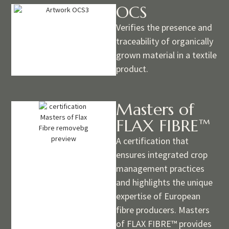
OCS
Verifies the presence and
traceability of organically
grown material in a textile
product.
Masters of
FLAX FIBRE™
A certification that
ensures integrated crop
management practices
and highlights the unique
expertise of European
fibre producers. Masters
of FLAX FIBRE™ provides