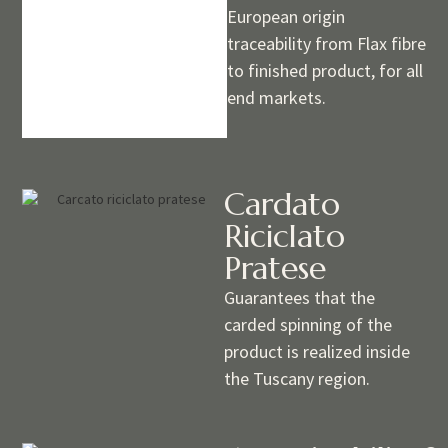
European origin
traceability from Flax fibre
to finished product, for all
end markets.
Cardato
Riciclato
Pratese
Guarantees that the
carded spinning of the
product is realized inside
the Tuscany region.