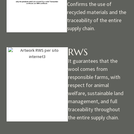
Confirms the use of
recycled materials and the
traceability of the entire
supply chain.
RWS
It guarantees that the
wool comes from
responsible farms, with
respect for animal
welfare, sustainable land
management, and full
traceability throughout
the entire supply chain.