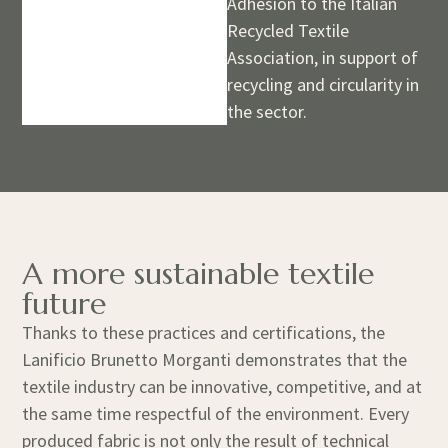
Adhesion to the Italian
Recycled Textile
Association, in support of
recycling and circularity in
the sector.
A more sustainable textile
future
Thanks to these practices and certifications, the
Lanificio Brunetto Morganti demonstrates that the
textile industry can be innovative, competitive, and at
the same time respectful of the environment. Every
produced fabric is not only the result of technical