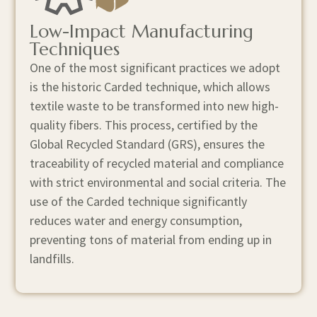
Low-Impact Manufacturing
Techniques
One of the most significant practices we adopt
is the historic Carded technique, which allows
textile waste to be transformed into new high-
quality fibers. This process, certified by the
Global Recycled Standard (GRS), ensures the
traceability of recycled material and compliance
with strict environmental and social criteria. The
use of the Carded technique significantly
reduces water and energy consumption,
preventing tons of material from ending up in
landfills.