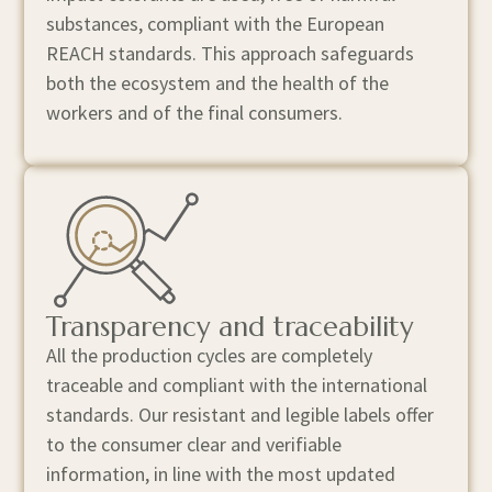
substances, compliant with the European
REACH standards. This approach safeguards
both the ecosystem and the health of the
workers and of the final consumers.
Transparency and traceability
All the production cycles are completely
traceable and compliant with the international
standards. Our resistant and legible labels offer
to the consumer clear and verifiable
information, in line with the most updated