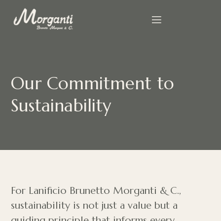
Our Commitment to
Sustainability
For Lanificio Brunetto Morganti & C.,
sustainability is not just a value but a
guiding principle that informs every