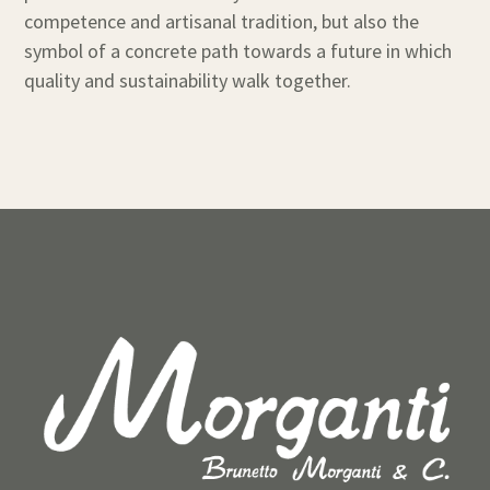
competence and artisanal tradition, but also the
symbol of a concrete path towards a future in which
quality and sustainability walk together.