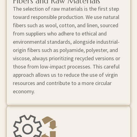
Fibers and Raw Materials
The selection of raw materials is the first step
toward responsible production. We use natural
fibers such as wool, cotton, and linen, sourced
from suppliers who adhere to ethical and
environmental standards, alongside industrial-
origin fibers such as polyamide, polyester, and
viscose, always prioritizing recycled versions or
those from low-impact processes. This careful
approach allows us to reduce the use of virgin
resources and contribute to a more circular
economy.