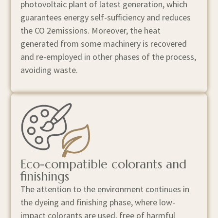
photovoltaic plant of latest generation, which
guarantees energy self-sufficiency and reduces
the CO 2 ​ emissions. Moreover, the heat
generated from some machinery is recovered
and re-employed in other phases of the process,
avoiding waste.
Eco-compatible colorants and
finishings
The attention to the environment continues in
the dyeing and finishing phase, where low-
impact colorants are used, free of harmful