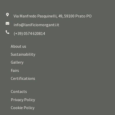
Via Manfredo Pasquinelli, 49, 59100 Prato PO
info@lanificiomorganti.it
(+39) 0574 620814
About us
Sustainability
Gallery
Fairs
Certifications
Contacts
Privacy Policy
Cookie Policy