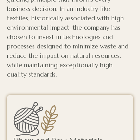
business decision. In an industry like
textiles, historically associated with high
environmental impact, the company has
chosen to invest in technologies and
processes designed to minimize waste and
reduce the impact on natural resources,
while maintaining exceptionally high
quality standards.