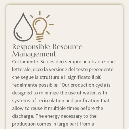
Responsible Resource
Management
Certamente. Se desideri sempre una traduzione
letterale, ecco la versione del testo precedente
che segue la struttura e il significato il più
fedelmente possibile: "Our production cycle is
designed to minimize the use of water, with
systems of recirculation and purification that
allow to reuse it multiple times before the
discharge. The energy necessary to the
production comes in large part from a